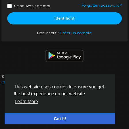
Forgotten password?
Se souvenir de moi
Identifiant
Non inscrit?
Créer un compte
© 2026 Neaflow
French
Privacy policy
Terms of service
About
Contact Us
This website uses cookies to ensure you get
the best experience on our website
Learn More
Got It!