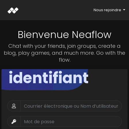
Nous rejoindre
Bienvenue Neaflow
Chat with your friends, join groups, create a
blog, play games, and much more. Go with the
flow.
identifiant